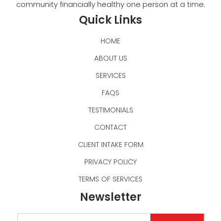
community financially healthy one person at a time.
Quick Links
HOME
ABOUT US
SERVICES
FAQS
TESTIMONIALS
CONTACT
CLIENT INTAKE FORM
PRIVACY POLICY
TERMS OF SERVICES
Newsletter