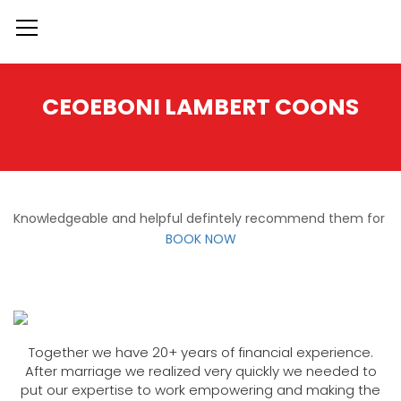
CEOEBONI LAMBERT COONS
Knowledgeable and helpful defintely recommend them for
BOOK NOW
Together we have 20+ years of financial experience.
After marriage we realized very quickly we needed to
put our expertise to work empowering and making the